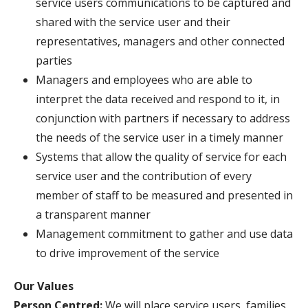
service users communications to be captured and
shared with the service user and their
representatives, managers and other connected
parties
Managers and employees who are able to
interpret the data received and respond to it, in
conjunction with partners if necessary to address
the needs of the service user in a timely manner
Systems that allow the quality of service for each
service user and the contribution of every
member of staff to be measured and presented in
a transparent manner
Management commitment to gather and use data
to drive improvement of the service
Our Values
Person Centred:
We will place service users, families