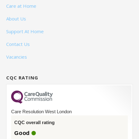
Care at Home
About Us
Support At Home
Contact Us
Vacancies
CQC RATING
Care Resolution West London
CQC overall rating
Good