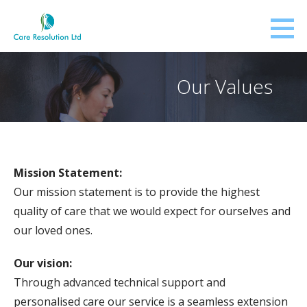
Skip
to
content
Our Values
Mission Statement:
Our mission statement is to provide the highest
quality of care that we would expect for ourselves and
our loved ones.
Our vision:
Through advanced technical support and
personalised care our service is a seamless extension