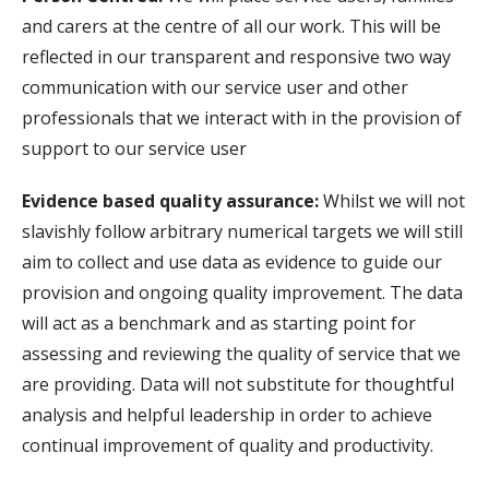
and carers at the centre of all our work. This will be
reflected in our transparent and responsive two way
communication with our service user and other
professionals that we interact with in the provision of
support to our service user
Evidence based quality assurance:
Whilst we will not
slavishly follow arbitrary numerical targets we will still
aim to collect and use data as evidence to guide our
provision and ongoing quality improvement. The data
will act as a benchmark and as starting point for
assessing and reviewing the quality of service that we
are providing. Data will not substitute for thoughtful
analysis and helpful leadership in order to achieve
continual improvement of quality and productivity.