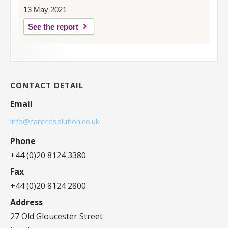
13 May 2021
See the report
CONTACT DETAIL
Email
info@careresolution.co.uk
Phone
+44 (0)20 8124 3380
Fax
+44 (0)20 8124 2800
Address
27 Old Gloucester Street