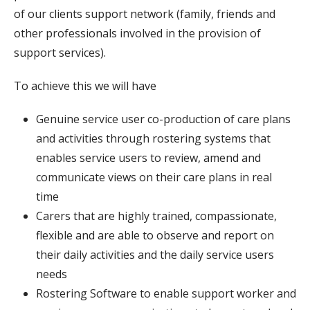
of our clients support network (family, friends and
other professionals involved in the provision of
support services).
To achieve this we will have
Genuine service user co-production of care plans
and activities through rostering systems that
enables service users to review, amend and
communicate views on their care plans in real
time
Carers that are highly trained, compassionate,
flexible and are able to observe and report on
their daily activities and the daily service users
needs
Rostering Software to enable support worker and