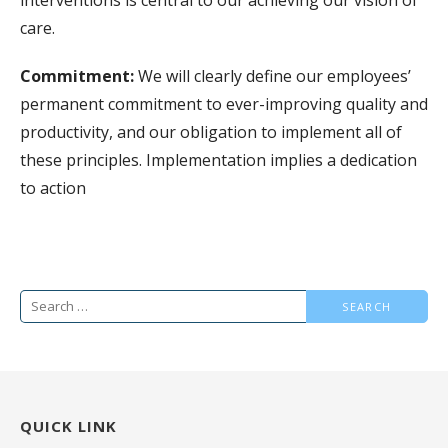
care.
Commitment:
We will clearly define our employees’
permanent commitment to ever-improving quality and
productivity, and our obligation to implement all of
these principles. Implementation implies a dedication
to action
Search
for:
QUICK LINK