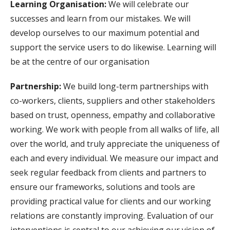
Learning Organisation:
We will celebrate our
successes and learn from our mistakes. We will
develop ourselves to our maximum potential and
support the service users to do likewise. Learning will
be at the centre of our organisation
Partnership:
We build long-term partnerships with
co-workers, clients, suppliers and other stakeholders
based on trust, openness, empathy and collaborative
working. We work with people from all walks of life, all
over the world, and truly appreciate the uniqueness of
each and every individual. We measure our impact and
seek regular feedback from clients and partners to
ensure our frameworks, solutions and tools are
providing practical value for clients and our working
relations are constantly improving. Evaluation of our
interventions is central to our achieving our vision of